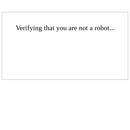
Verifying that you are not a robot...