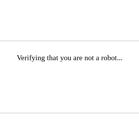
Verifying that you are not a robot...