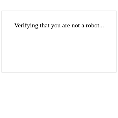
Verifying that you are not a robot...