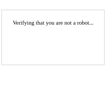
Verifying that you are not a robot...