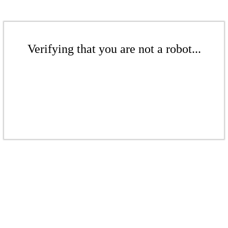
Verifying that you are not a robot...