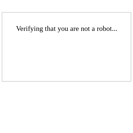
Verifying that you are not a robot...