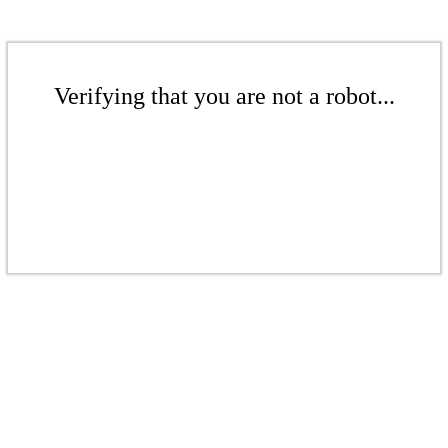
Verifying that you are not a robot...