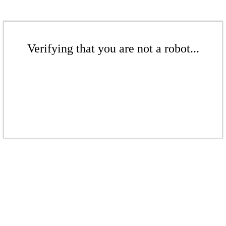
Verifying that you are not a robot...