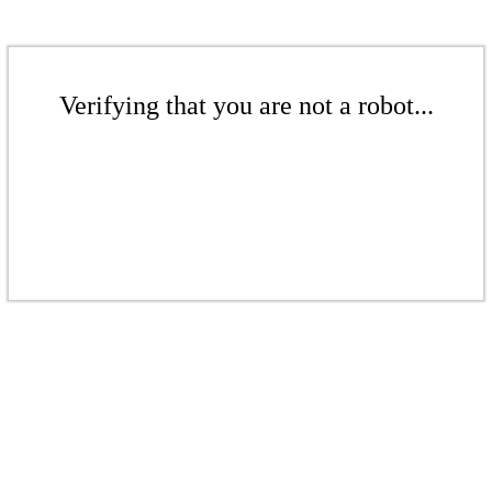
Verifying that you are not a robot...