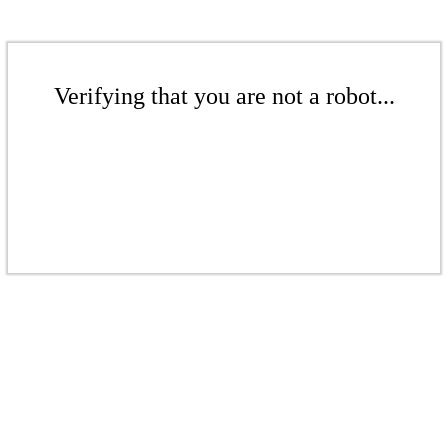
Verifying that you are not a robot...