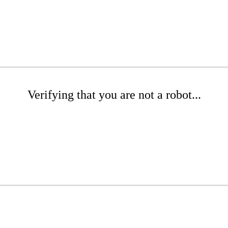
Verifying that you are not a robot...