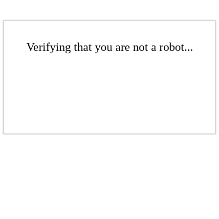
Verifying that you are not a robot...