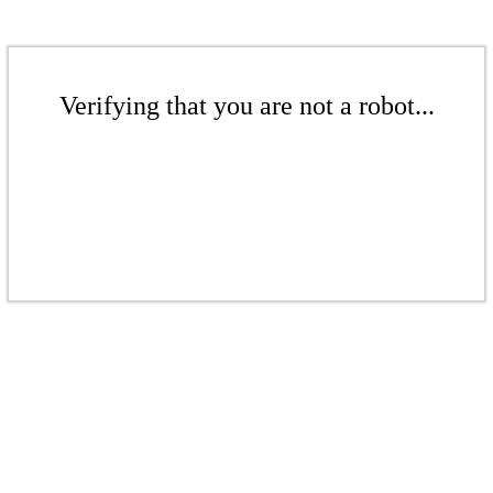
Verifying that you are not a robot...