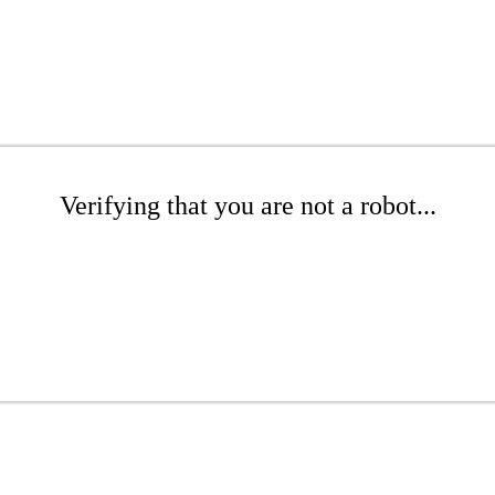
Verifying that you are not a robot...