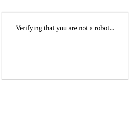
Verifying that you are not a robot...